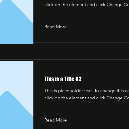
click on the element and click Change Co
Read More
This is a Title 02
This is placeholder text. To change this 
click on the element and click Change Co
Read More