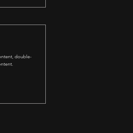
content, double-
ntent.