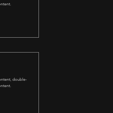
ntent.
content, double-
ntent.