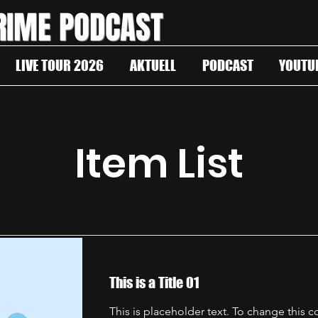
RIME PODCAST
LIVE TOUR 2026
AKTUELL
PODCAST
YOUTU
Item List
This is a Title 01
This is placeholder text. To change this 