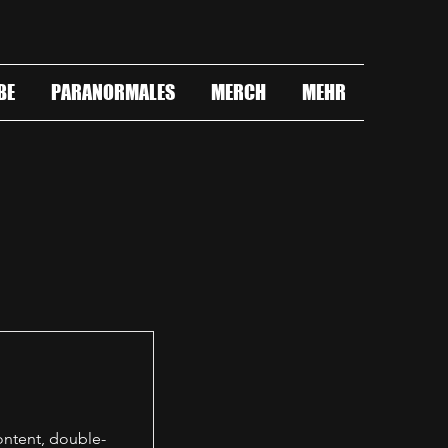
BE
PARANORMALES
MERCH
MEHR
content, double-