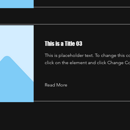
This is a Title 03
This is placeholder text. To change this 
click on the element and click Change Co
Read More