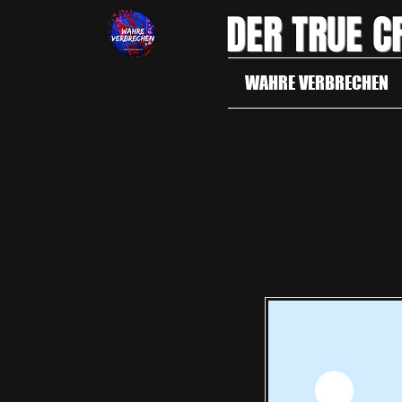
DER TRUE C
WAHRE VERBRECHEN